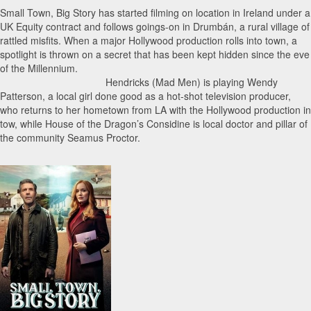
Small Town, Big Story has started filming on location in Ireland under a
UK Equity contract and follows goings-on in Drumbán, a rural village of
rattled misfits. When a major Hollywood production rolls into town, a
spotlight is thrown on a secret that has been kept hidden since the eve
of the Millennium.
Hendricks (Mad Men) is playing Wendy
Patterson, a local girl done good as a hot-shot television producer,
who returns to her hometown from LA with the Hollywood production in
tow, while House of the Dragon’s Considine is local doctor and pillar of
the community Seamus Proctor.