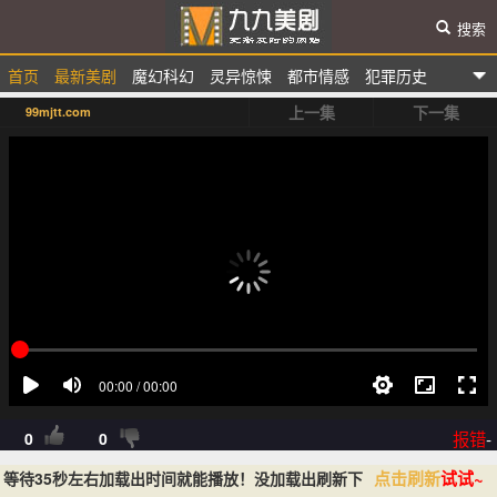
搜索
首页
最新美剧
魔幻科幻
灵异惊悚
都市情感
犯罪历史
九九美剧
上一集
下一集
99mjtt.com
选秀综艺
动漫卡通
报错
-
0
0
点击刷新
试试~
等待35秒左右加载出时间就能播放！没加载出刷新下