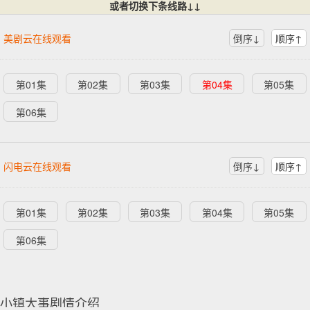
或者切换下条线路↓↓
美剧云在线观看
倒序↓
顺序↑
第01集
第02集
第03集
第04集
第05集
第06集
闪电云在线观看
倒序↓
顺序↑
第01集
第02集
第03集
第04集
第05集
第06集
小镇大事剧情介绍